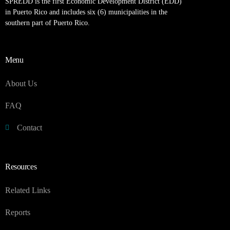
SPREDD is the first Economic Development District (EDD)
in Puerto Rico and includes six (6) municipalities in the
southern part of Puerto Rico.
Menu
About Us
FAQ
Contact
Resources
Related Links
Reports