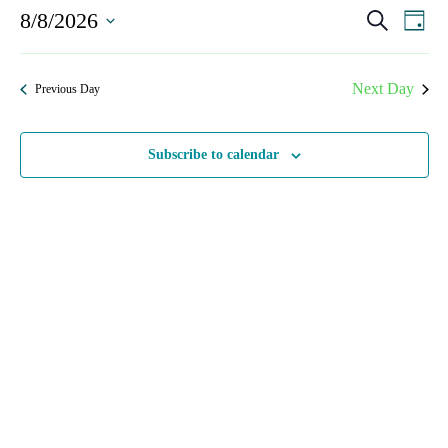
Events
8/8/2026
Even
Search
Day
View
Search
Select
Navi
date.
and
Next Day
Previous Day
Views
Navigat
Subscribe to calendar