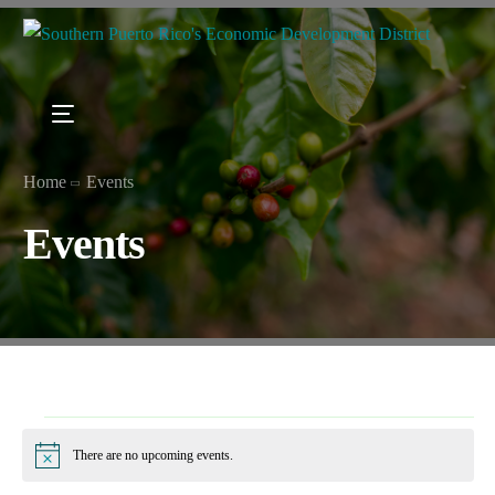
Home
Events
Events
There are no upcoming events.
Notice