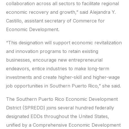
collaboration across all sectors to facilitate regional
economic recovery and growth,” said Alejandra Y.
Castillo, assistant secretary of Commerce for
Economic Development.
“This designation will support economic revitalization
and innovation programs to retain existing
businesses, encourage new entrepreneurial
endeavors, entice industries to make long-term
investments and create higher-skill and higher-wage
job opportunities in Southern Puerto Rico,” she said.
The Southern Puerto Rico Economic Development
District (SPREDD) joins several hundred federally
designated EDDs throughout the United States,
unified by a Comprehensive Economic Development