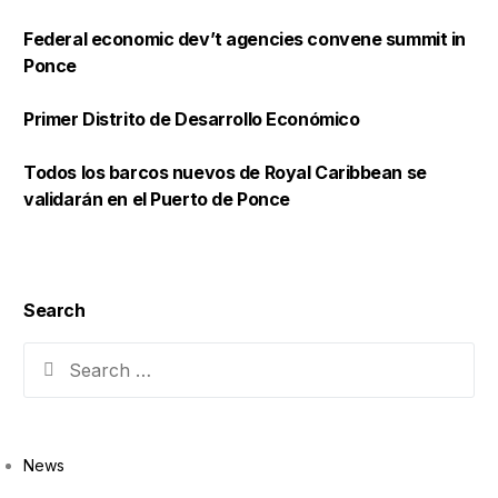
Federal economic dev’t agencies convene summit in
Ponce
Primer Distrito de Desarrollo Económico
Todos los barcos nuevos de Royal Caribbean se
validarán en el Puerto de Ponce
Search
News