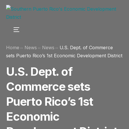
Home
News
News
U.S. Dept. of Commerce
sets Puerto Rico’s 1st Economic Development District
U.S. Dept. of
Commerce sets
Puerto Rico’s 1st
Economic