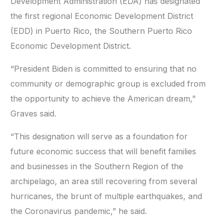
Development Administration (EDA) has designated
the first regional Economic Development District
(EDD) in Puerto Rico, the Southern Puerto Rico
Economic Development District.
“President Biden is committed to ensuring that no
community or demographic group is excluded from
the opportunity to achieve the American dream,”
Graves said.
“This designation will serve as a foundation for
future economic success that will benefit families
and businesses in the Southern Region of the
archipelago, an area still recovering from several
hurricanes, the brunt of multiple earthquakes, and
the Coronavirus pandemic,” he said.