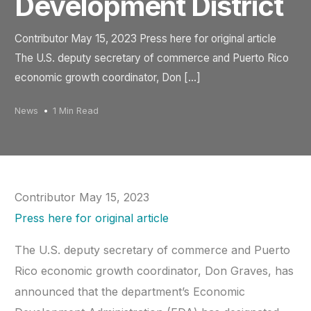
Development District
Contributor May 15, 2023 Press here for original article
The U.S. deputy secretary of commerce and Puerto Rico
economic growth coordinator, Don […]
News
1 Min Read
Contributor May 15, 2023
Press here for original article
The U.S. deputy secretary of commerce and Puerto
Rico economic growth coordinator, Don Graves, has
announced that the department’s Economic