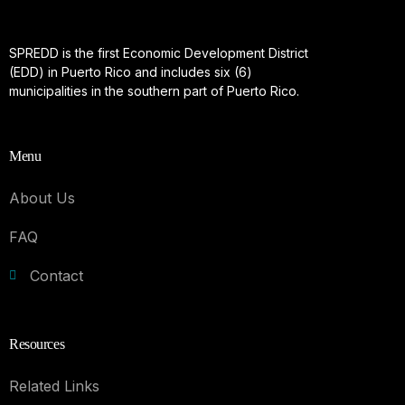
SPREDD is the first Economic Development District
(EDD) in Puerto Rico and includes six (6)
municipalities in the southern part of Puerto Rico.
Menu
About Us
FAQ
Contact
Resources
Related Links