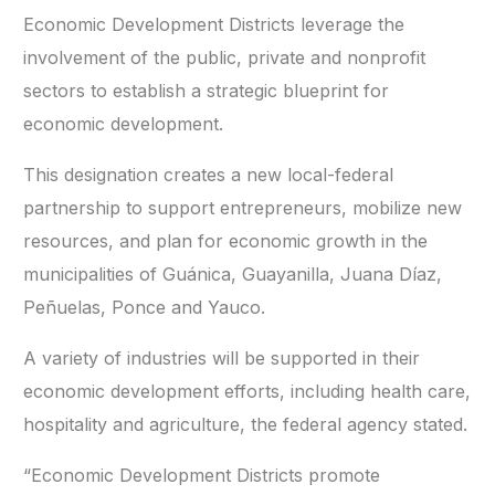
Economic Development Districts leverage the
involvement of the public, private and nonprofit
sectors to establish a strategic blueprint for
economic development.
This designation creates a new local-federal
partnership to support entrepreneurs, mobilize new
resources, and plan for economic growth in the
municipalities of Guánica, Guayanilla, Juana Díaz,
Peñuelas, Ponce and Yauco.
A variety of industries will be supported in their
economic development efforts, including health care,
hospitality and agriculture, the federal agency stated.
“Economic Development Districts promote