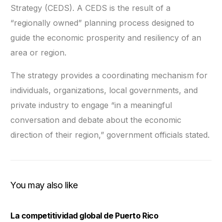
Strategy (CEDS). A CEDS is the result of a
“regionally owned” planning process designed to
guide the economic prosperity and resiliency of an
area or region.
The strategy provides a coordinating mechanism for
individuals, organizations, local governments, and
private industry to engage “in a meaningful
conversation and debate about the economic
direction of their region,” government officials stated.
You may also like
La competitividad global de Puerto Rico